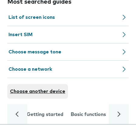
Most searched guides
List of screen icons
Insert SIM
Choose message tone
Choose a network
Choose another device
Getting started
Basic functions
Calls and