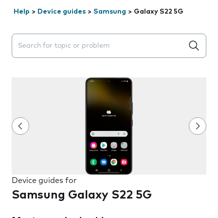
Help
>
Device guides
>
Samsung
>
Galaxy S22 5G
Search suggestions will appear below the field as you 
Device guides for
Samsung Galaxy S22 5G