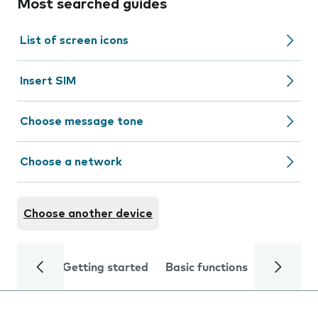
Most searched guides
List of screen icons
Insert SIM
Choose message tone
Choose a network
Choose another device
Getting started
Basic functions
Calls and