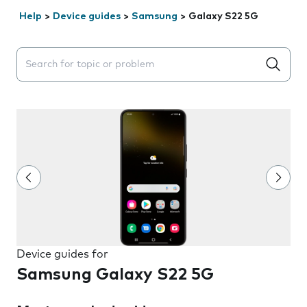
Help
>
Device guides
>
Samsung
>
Galaxy S22 5G
Search suggestions will appear below the field as you 
Device guides for
Samsung Galaxy S22 5G