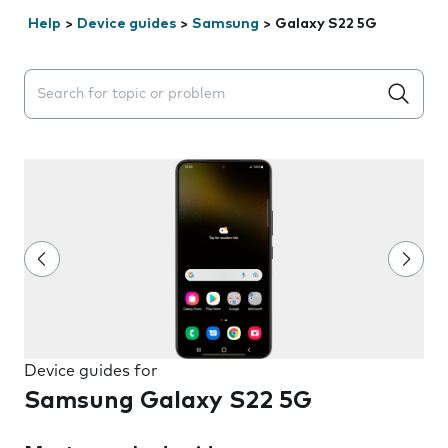
Help
>
Device guides
>
Samsung
>
Galaxy S22 5G
Search suggestions will appear below the field as you 
Device guides for
Samsung Galaxy S22 5G