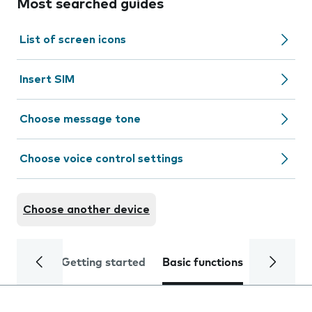
Most searched guides
List of screen icons
Insert SIM
Choose message tone
Choose voice control settings
Choose another device
Getting started
Basic functions
Calls and