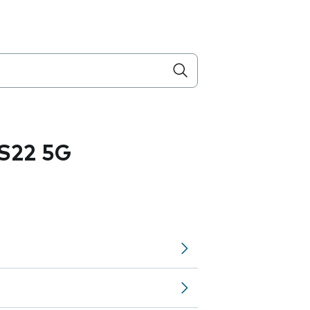
S22 5G