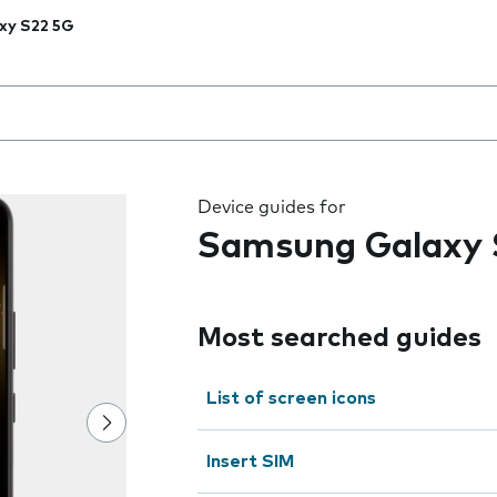
xy S22 5G
 the field as you type
Device guides for
Samsung Galaxy 
Most searched guides
List of screen icons
Insert SIM