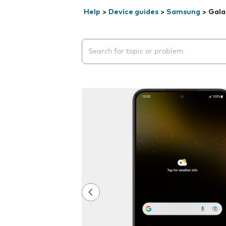
Help
>
Device guides
>
Samsung
>
Gala
Search suggestions will appear below