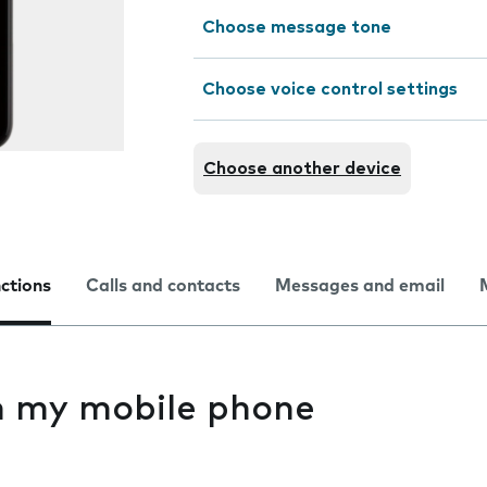
Choose message tone
Choose voice control settings
Choose another device
nctions
Calls and contacts
Messages and email
on my mobile phone