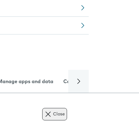
Manage apps and data
Camera
Internet and data
Close