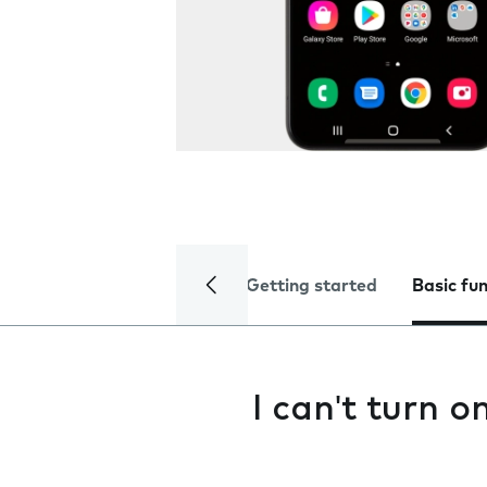
Getting started
Basic fu
I can't turn 