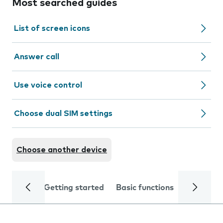
Most searched guides
List of screen icons
Answer call
Use voice control
Choose dual SIM settings
Choose another device
Getting started
Basic functions
Calls and