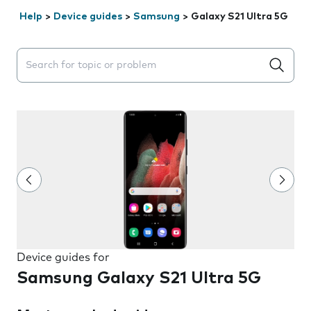
Help
>
Device guides
>
Samsung
>
Galaxy S21 Ultra 5G
Search suggestions will appear below the field as you 
Device guides for
Samsung Galaxy S21 Ultra 5G