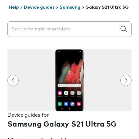
Help
>
Device guides
>
Samsung
>
Galaxy S21 Ultra 5G
Search suggestions will appear below the field as you 
Device guides for
Samsung Galaxy S21 Ultra 5G