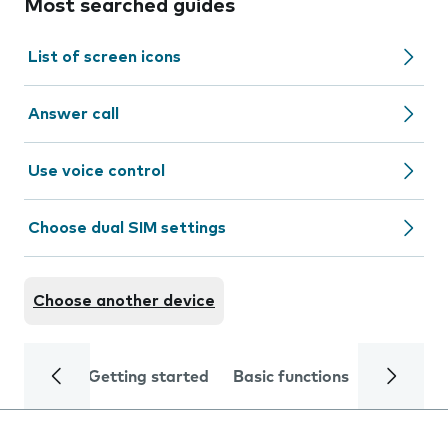
Most searched guides
List of screen icons
Answer call
Use voice control
Choose dual SIM settings
Choose another device
Getting started
Basic functions
Calls and