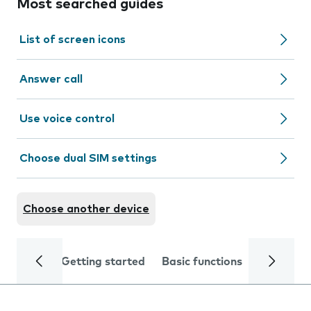
Most searched guides
List of screen icons
Answer call
Use voice control
Choose dual SIM settings
Choose another device
Getting started
Basic functions
Calls and