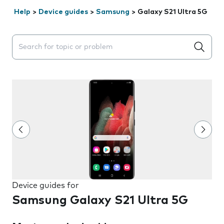
Help
>
Device guides
>
Samsung
>
Galaxy S21 Ultra 5G
Search suggestions will appear below the field as you 
Device guides for
Samsung Galaxy S21 Ultra 5G