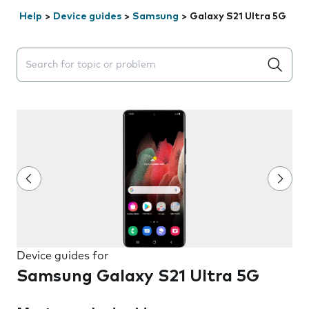
Help
>
Device guides
>
Samsung
>
Galaxy S21 Ultra 5G
Search suggestions will appear below the field as you 
Device guides for
Samsung Galaxy S21 Ultra 5G