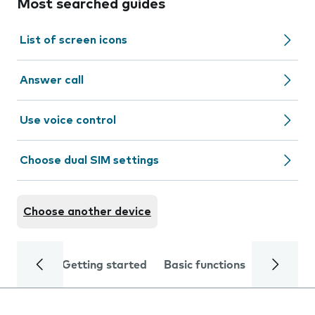
Most searched guides
List of screen icons
Answer call
Use voice control
Choose dual SIM settings
Choose another device
Getting started
Basic functions
Calls and