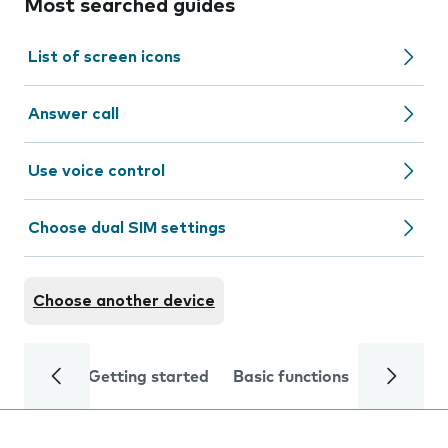
Most searched guides
List of screen icons
Answer call
Use voice control
Choose dual SIM settings
Choose another device
Getting started
Basic functions
Calls and