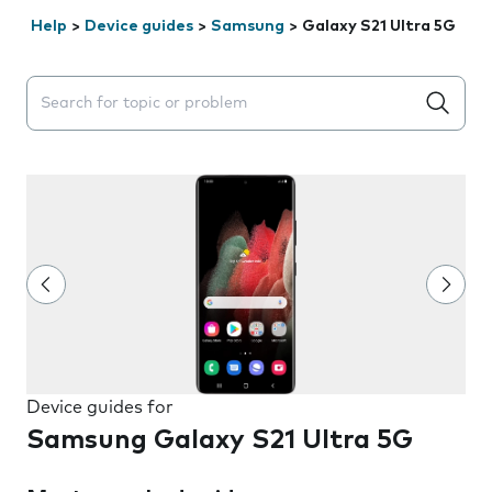
Help
>
Device guides
>
Samsung
>
Galaxy S21 Ultra 5G
Search suggestions will appear below the field as you 
Device guides for
Samsung Galaxy S21 Ultra 5G