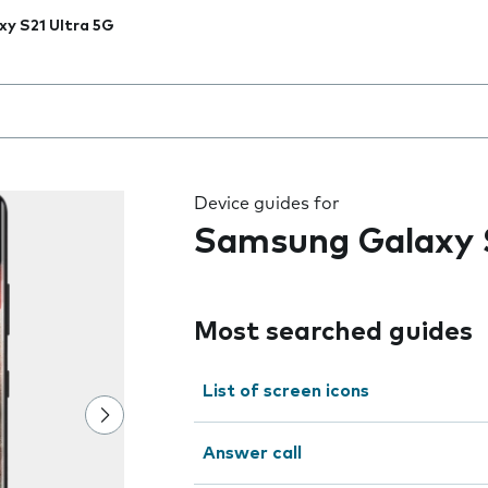
xy S21 Ultra 5G
 the field as you type
Device guides for
Samsung Galaxy S
Most searched guides
List of screen icons
Answer call