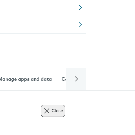
Manage apps and data
Camera
Internet and data
Close