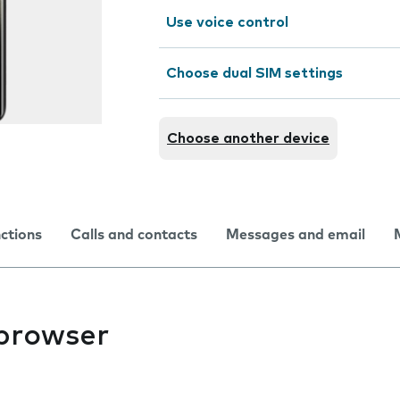
Use voice control
Choose dual SIM settings
Choose another device
nctions
Calls and contacts
Messages and email
 browser