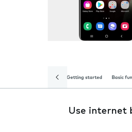
Getting started
Basic fu
Use internet