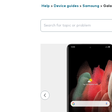
Help
>
Device guides
>
Samsung
>
Gala
Search suggestions will appear below