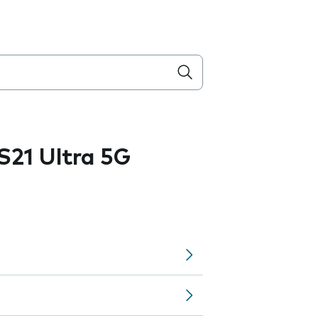
21 Ultra 5G