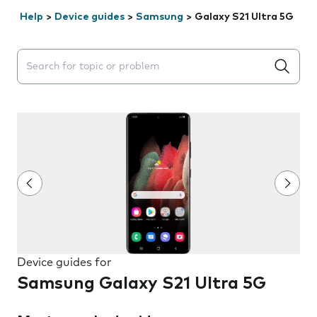
Help
>
Device guides
>
Samsung
>
Galaxy S21 Ultra 5G
Search suggestions will appear below the field as you 
Device guides for
Samsung Galaxy S21 Ultra 5G