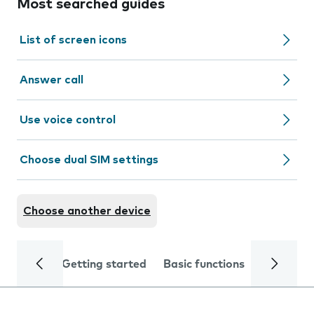
Most searched guides
List of screen icons
Answer call
Use voice control
Choose dual SIM settings
Choose another device
Getting started
Basic functions
Calls and