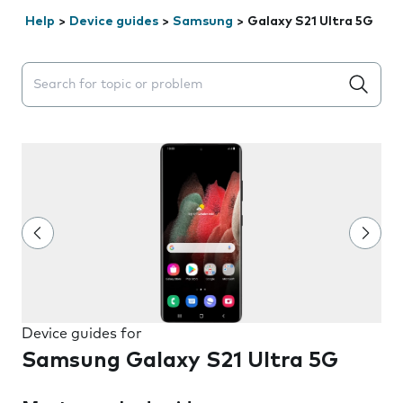
Help
>
Device guides
>
Samsung
>
Galaxy S21 Ultra 5G
Search suggestions will appear below the field as you 
Device guides for
Samsung Galaxy S21 Ultra 5G