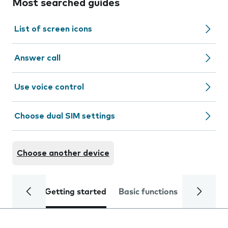
Most searched guides
List of screen icons
Answer call
Use voice control
Choose dual SIM settings
Choose another device
Getting started
Basic functions
Calls and