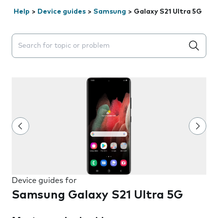
Help
>
Device guides
>
Samsung
>
Galaxy S21 Ultra 5G
Search suggestions will appear below the field as you 
Device guides for
Samsung Galaxy S21 Ultra 5G