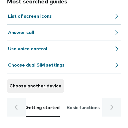
Most searched guides
List of screen icons
Answer call
Use voice control
Choose dual SIM settings
Choose another device
Getting started
Basic functions
Calls and