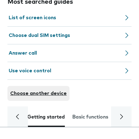
Most searched guides
List of screen icons
Choose dual SIM settings
Answer call
Use voice control
Choose another device
Getting started
Basic functions
Calls and