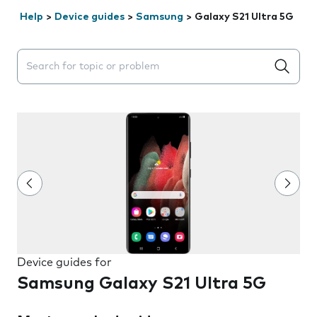
Help
>
Device guides
>
Samsung
>
Galaxy S21 Ultra 5G
Search suggestions will appear below the field as you 
Device guides for
Samsung Galaxy S21 Ultra 5G