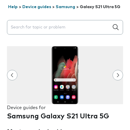
Help
>
Device guides
>
Samsung
>
Galaxy S21 Ultra 5G
Search suggestions will appear below the field as you 
Device guides for
Samsung Galaxy S21 Ultra 5G