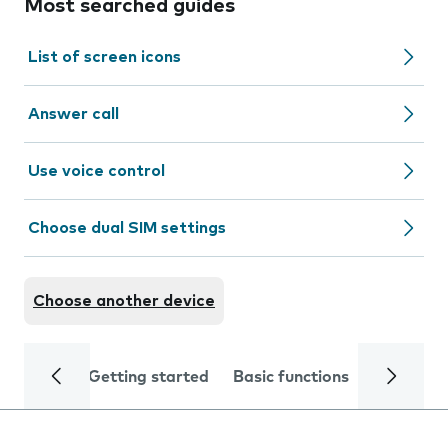
Most searched guides
List of screen icons
Answer call
Use voice control
Choose dual SIM settings
Choose another device
Getting started
Basic functions
Calls and