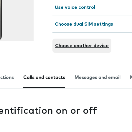
Use voice control
Choose dual SIM settings
Choose another device
nctions
Calls and contacts
Messages and email
entification on or off