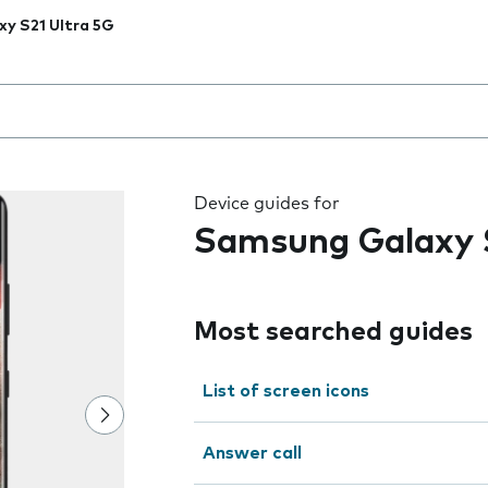
xy S21 Ultra 5G
 the field as you type
Device guides for
Samsung Galaxy S
Most searched guides
List of screen icons
Answer call