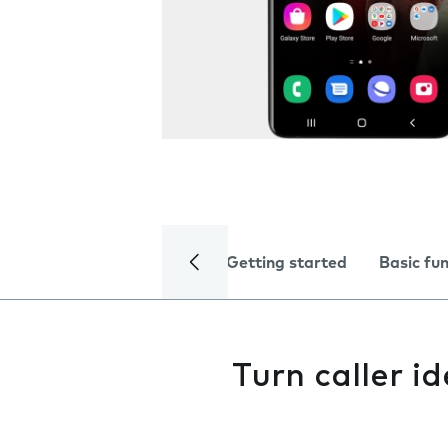
Getting started
Basic fu
Turn caller id