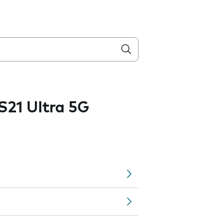
21 Ultra 5G