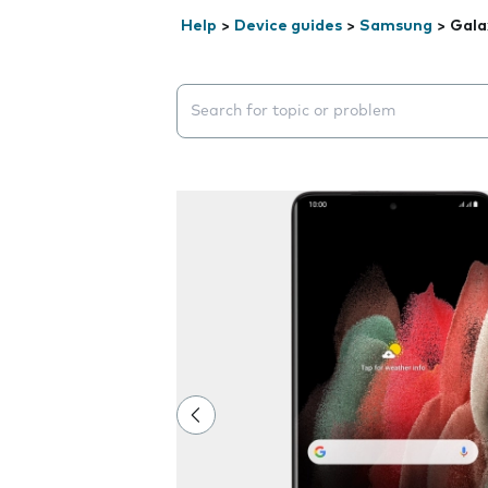
Help
>
Device guides
>
Samsung
>
Gala
Search suggestions will appear below