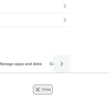
Manage apps and data
Camera
Internet and data
Close