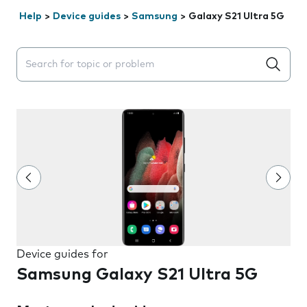
Help
>
Device guides
>
Samsung
>
Galaxy S21 Ultra 5G
Search suggestions will appear below the field as you 
Device guides for
Samsung Galaxy S21 Ultra 5G