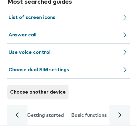
Most searched guides
List of screen icons
Answer call
Use voice control
Choose dual SIM settings
Choose another device
Getting started
Basic functions
Calls and