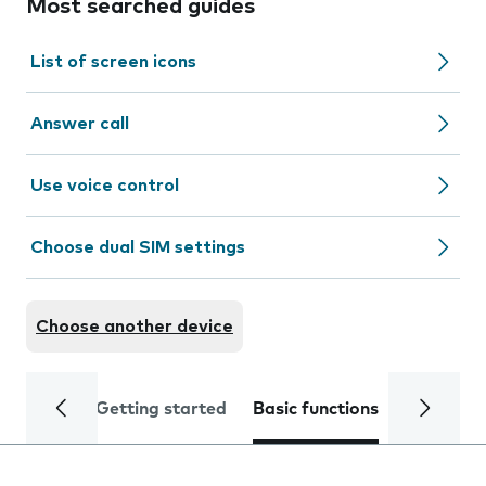
Most searched guides
List of screen icons
Answer call
Use voice control
Choose dual SIM settings
Choose another device
Getting started
Basic functions
Calls and