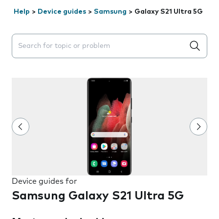
Help
>
Device guides
>
Samsung
>
Galaxy S21 Ultra 5G
Search suggestions will appear below the field as you 
Device guides for
Samsung Galaxy S21 Ultra 5G