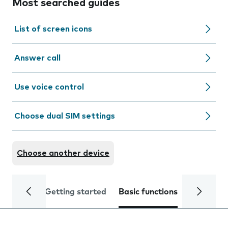
Most searched guides
List of screen icons
Answer call
Use voice control
Choose dual SIM settings
Choose another device
Getting started
Basic functions
Calls and