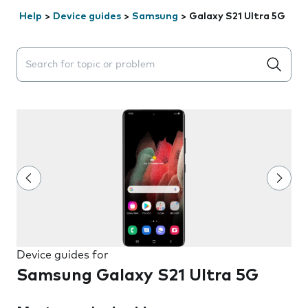
Help
>
Device guides
>
Samsung
>
Galaxy S21 Ultra 5G
Search suggestions will appear below the field as you 
Device guides for
Samsung Galaxy S21 Ultra 5G