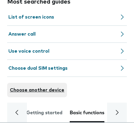
Most searched guides
List of screen icons
Answer call
Use voice control
Choose dual SIM settings
Choose another device
Getting started
Basic functions
Calls and