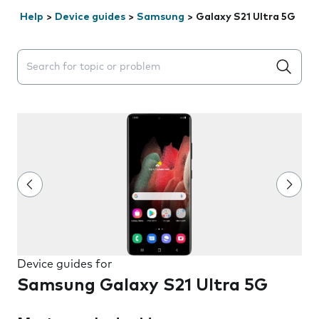
Help
>
Device guides
>
Samsung
>
Galaxy S21 Ultra 5G
Search suggestions will appear below the field as you 
Device guides for
Samsung Galaxy S21 Ultra 5G