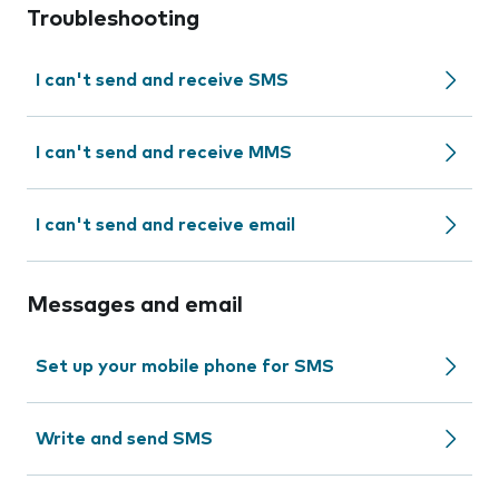
Troubleshooting
I can't send and receive SMS
I can't send and receive MMS
I can't send and receive email
Messages and email
Set up your mobile phone for SMS
Write and send SMS