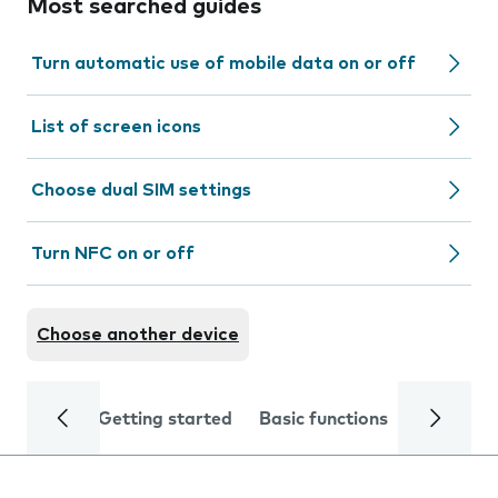
Most searched guides
Turn automatic use of mobile data on or off
List of screen icons
Choose dual SIM settings
Turn NFC on or off
Choose another device
Getting started
Basic functions
Calls and