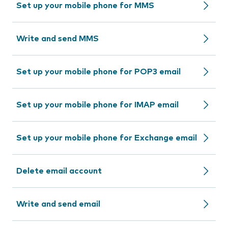
Set up your mobile phone for MMS
Write and send MMS
Set up your mobile phone for POP3 email
Set up your mobile phone for IMAP email
Set up your mobile phone for Exchange email
Delete email account
Write and send email