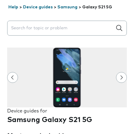
Help
>
Device guides
>
Samsung
>
Galaxy S21 5G
Search suggestions will appear below the field as you 
Device guides for
Samsung Galaxy S21 5G