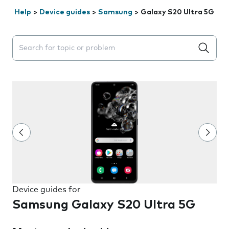
Help
>
Device guides
>
Samsung
>
Galaxy S20 Ultra 5G
Search suggestions will appear below the field as you 
Device guides for
Samsung Galaxy S20 Ultra 5G