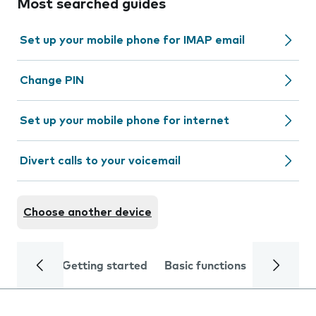
Most searched guides
Set up your mobile phone for IMAP email
Change PIN
Set up your mobile phone for internet
Divert calls to your voicemail
Choose another device
Getting started
Basic functions
Calls and