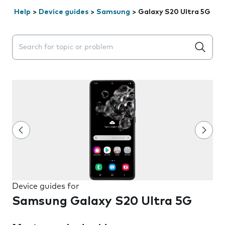
Help
>
Device guides
>
Samsung
>
Galaxy S20 Ultra 5G
Search suggestions will appear below the field as you 
Device guides for
Samsung Galaxy S20 Ultra 5G