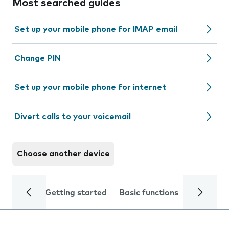
Most searched guides
Set up your mobile phone for IMAP email
Change PIN
Set up your mobile phone for internet
Divert calls to your voicemail
Choose another device
Getting started
Basic functions
Calls and