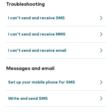
Troubleshooting
I can't send and receive SMS
I can't send and receive MMS
I can't send and receive email
Messages and email
Set up your mobile phone for SMS
Write and send SMS