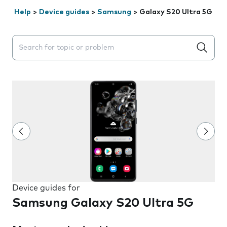
Help
>
Device guides
>
Samsung
>
Galaxy S20 Ultra 5G
Search suggestions will appear below the field as you 
Device guides for
Samsung Galaxy S20 Ultra 5G