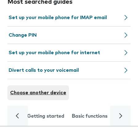
Most searched guides
Set up your mobile phone for IMAP email
Change PIN
Set up your mobile phone for internet
Divert calls to your voicemail
Choose another device
Getting started
Basic functions
Calls and