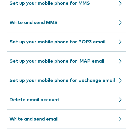
Set up your mobile phone for MMS
Write and send MMS
Set up your mobile phone for POP3 email
Set up your mobile phone for IMAP email
Set up your mobile phone for Exchange email
Delete email account
Write and send email