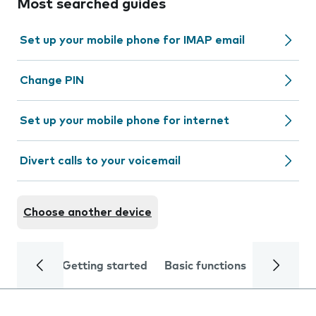
Most searched guides
Set up your mobile phone for IMAP email
Change PIN
Set up your mobile phone for internet
Divert calls to your voicemail
Choose another device
Getting started
Basic functions
Calls and