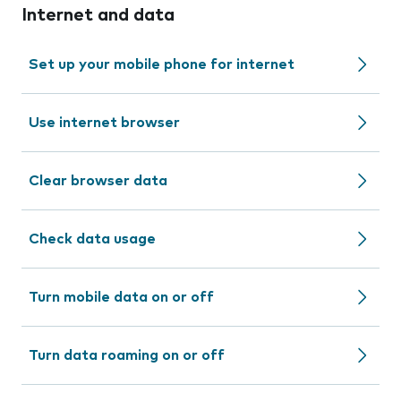
Internet and data
Set up your mobile phone for internet
Use internet browser
Clear browser data
Check data usage
Turn mobile data on or off
Turn data roaming on or off