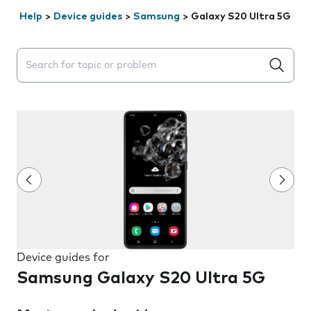
Help
>
Device guides
>
Samsung
>
Galaxy S20 Ultra 5G
Search suggestions will appear below the field as you 
Device guides for
Samsung Galaxy S20 Ultra 5G