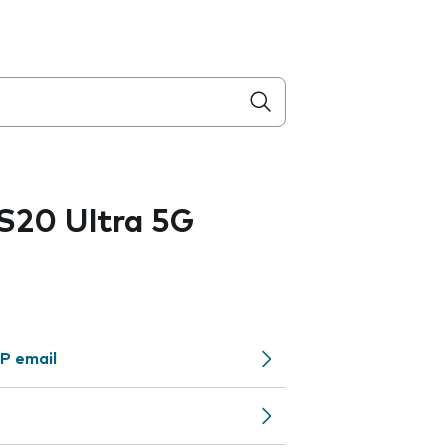
S20 Ultra 5G
P email