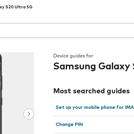
xy S20 Ultra 5G
 the field as you type
Device guides for
Samsung Galaxy 
Most searched guides
Set up your mobile phone for IMA
Change PIN