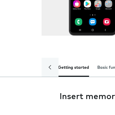
Getting started
Basic fu
Insert memor