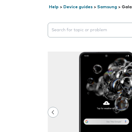
Help
>
Device guides
>
Samsung
>
Gala
Search suggestions will appear below