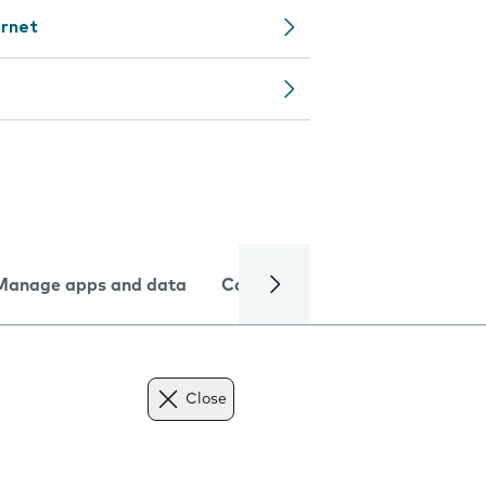
ernet
Manage apps and data
Camera
Internet and data
Close