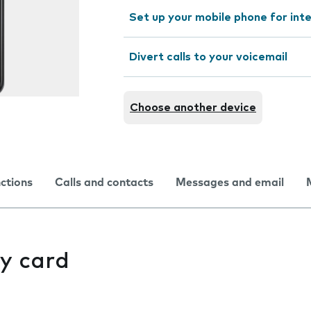
Set up your mobile phone for int
Divert calls to your voicemail
Choose another device
nctions
Calls and contacts
Messages and email
y card