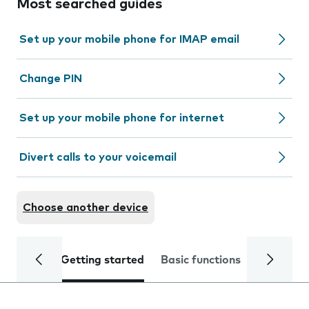
Most searched guides
Set up your mobile phone for IMAP email
Change PIN
Set up your mobile phone for internet
Divert calls to your voicemail
Choose another device
Getting started
Basic functions
Calls and