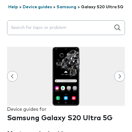
Help
>
Device guides
>
Samsung
>
Galaxy S20 Ultra 5G
Search suggestions will appear below the field as you 
Device guides for
Samsung Galaxy S20 Ultra 5G