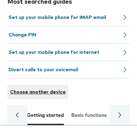
Most searched guides
Set up your mobile phone for IMAP email
Change PIN
Set up your mobile phone for internet
Divert calls to your voicemail
Choose another device
Getting started
Basic functions
Calls and