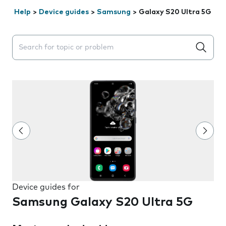
Help
>
Device guides
>
Samsung
>
Galaxy S20 Ultra 5G
Search suggestions will appear below the field as you 
Device guides for
Samsung Galaxy S20 Ultra 5G