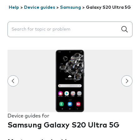
Help
>
Device guides
>
Samsung
>
Galaxy S20 Ultra 5G
Search suggestions will appear below the field as you 
Device guides for
Samsung Galaxy S20 Ultra 5G