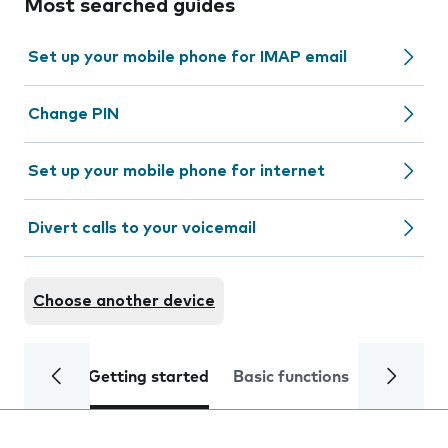
Most searched guides
Set up your mobile phone for IMAP email
Change PIN
Set up your mobile phone for internet
Divert calls to your voicemail
Choose another device
Getting started
Basic functions
Calls and