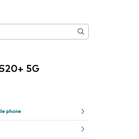
 S20+ 5G
ile phone