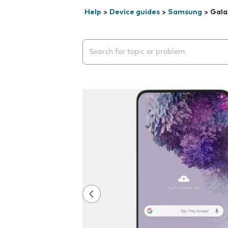
Help
>
Device guides
>
Samsung
>
Gala
Search suggestions will appear below