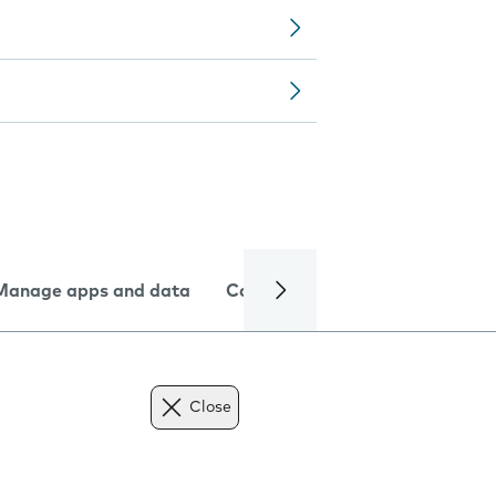
Manage apps and data
Camera
Internet and data
Close