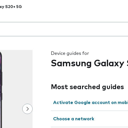
xy S20+ 5G
 the field as you type
Device guides for
Samsung Galaxy
Most searched guides
Activate Google account on mob
Choose a network