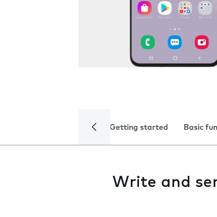
Getting started
Basic fu
Write and s