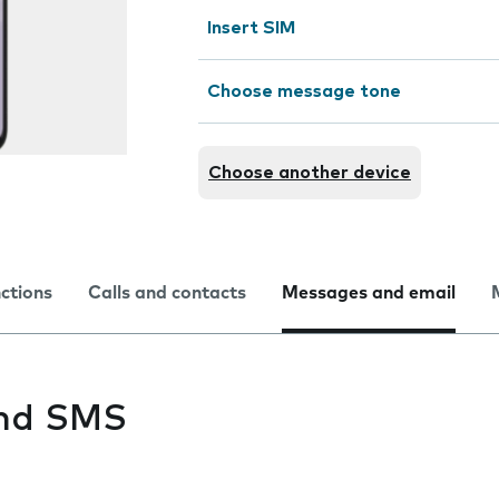
Insert SIM
Choose message tone
Choose another device
nctions
Calls and contacts
Messages and email
end SMS