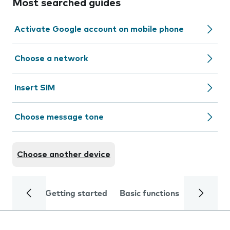
Most searched guides
Activate Google account on mobile phone
Choose a network
Insert SIM
Choose message tone
Choose another device
Getting started
Basic functions
Calls and