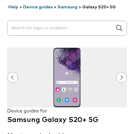
Help
>
Device guides
>
Samsung
>
Galaxy S20+ 5G
Search suggestions will appear below the field as you 
Device guides for
Samsung Galaxy S20+ 5G