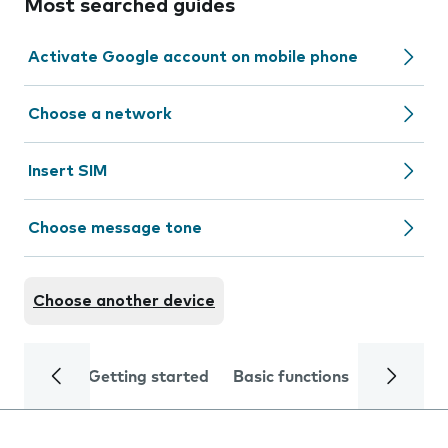
Most searched guides
Activate Google account on mobile phone
Choose a network
Insert SIM
Choose message tone
Choose another device
Getting started
Basic functions
Calls and