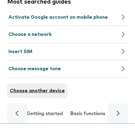
Most searched guides
Activate Google account on mobile phone
Choose a network
Insert SIM
Choose message tone
Choose another device
Getting started
Basic functions
Calls and