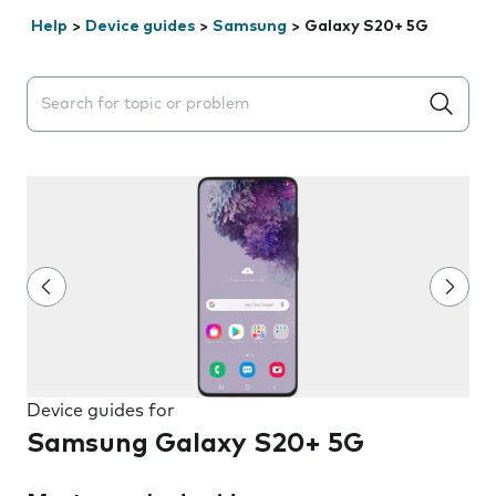
Help
>
Device guides
>
Samsung
>
Galaxy S20+ 5G
Search suggestions will appear below the field as you 
Device guides for
Samsung Galaxy S20+ 5G