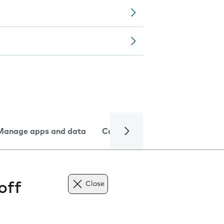
Manage apps and data
Camera
Internet and data
off
Close