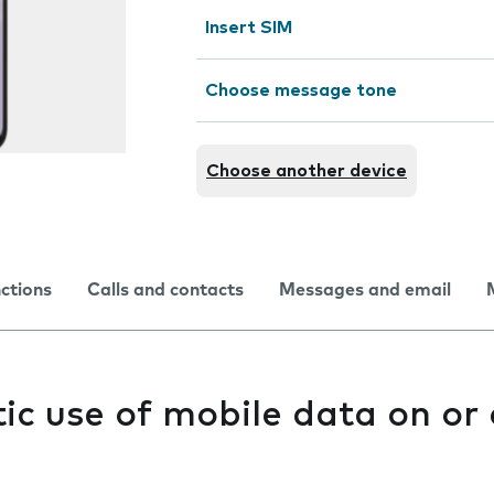
Insert SIM
Choose message tone
Choose another device
nctions
Calls and contacts
Messages and email
c use of mobile data on or 