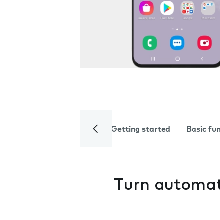
Getting started
Basic fu
Turn automati