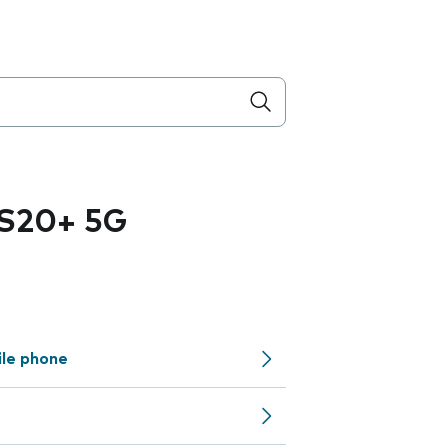
 S20+ 5G
ile phone