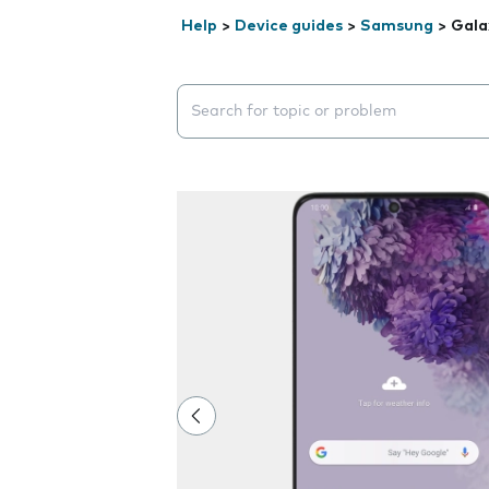
Help
>
Device guides
>
Samsung
>
Gala
Search suggestions will appear below