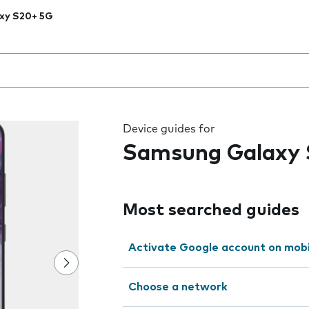
xy S20+ 5G
 the field as you type
Device guides for
Samsung Galaxy
Most searched guides
Activate Google account on mob
Choose a network