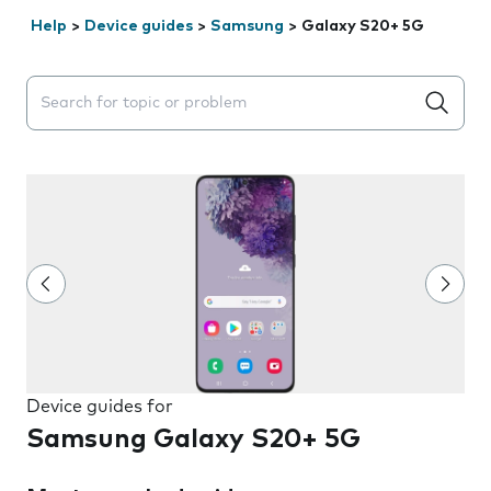
Help
>
Device guides
>
Samsung
>
Galaxy S20+ 5G
Search suggestions will appear below the field as you 
Device guides for
Samsung Galaxy S20+ 5G