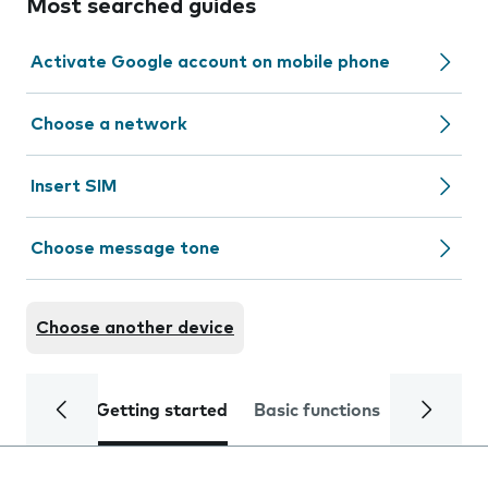
Most searched guides
Activate Google account on mobile phone
Choose a network
Insert SIM
Choose message tone
Choose another device
Getting started
Basic functions
Calls and