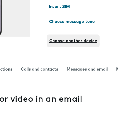
Insert SIM
Choose message tone
Choose another device
nctions
Calls and contacts
Messages and email
or video in an email