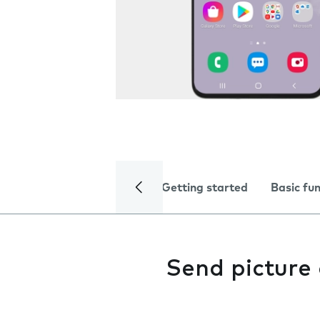
Getting started
Basic fu
Send picture 