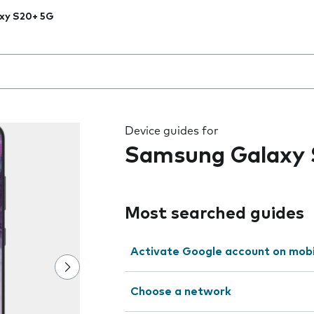
xy S20+ 5G
 the field as you type
Device guides for
Samsung Galaxy
Most searched guides
Activate Google account on mob
Choose a network