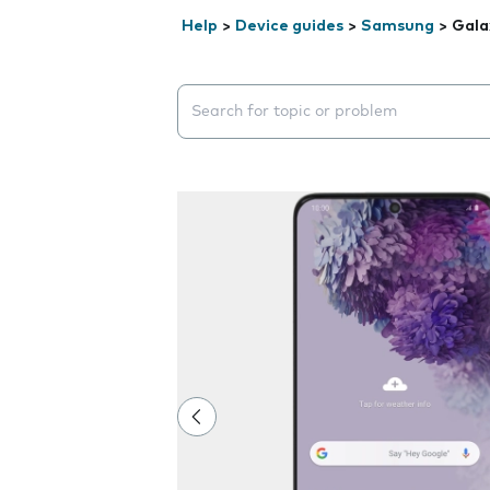
Help
>
Device guides
>
Samsung
>
Gala
Search suggestions will appear below