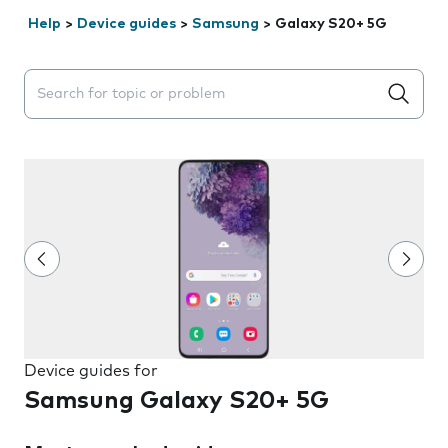
Help
>
Device guides
>
Samsung
>
Galaxy S20+ 5G
Search suggestions will appear below the field as you 
Device guides for
Samsung Galaxy S20+ 5G