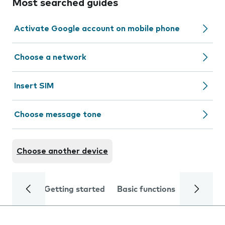
Most searched guides
Activate Google account on mobile phone
Choose a network
Insert SIM
Choose message tone
Choose another device
Getting started
Basic functions
Calls and