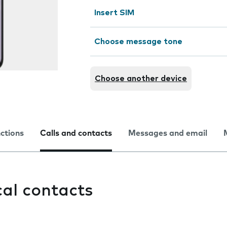
Insert SIM
Choose message tone
Choose another device
nctions
Calls and contacts
Messages and email
cal contacts