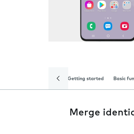
Getting started
Basic fu
Merge identi