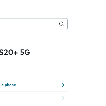
 S20+ 5G
ile phone