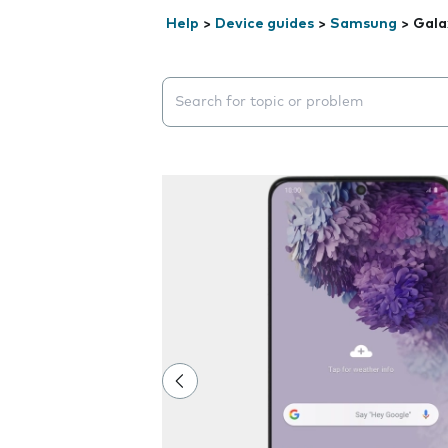
Help
>
Device guides
>
Samsung
>
Gala
Search suggestions will appear below