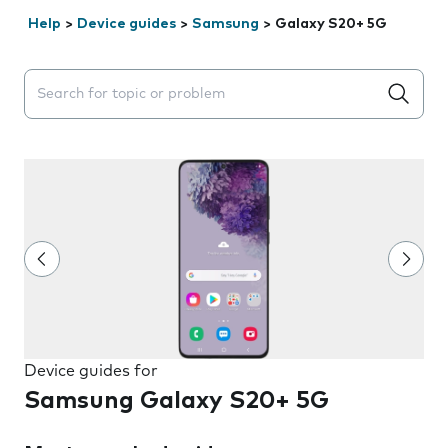
Help
>
Device guides
>
Samsung
>
Galaxy S20+ 5G
Search suggestions will appear below the field as you 
Device guides for
Samsung Galaxy S20+ 5G