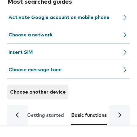
Most searched guides
Activate Google account on mobile phone
Choose a network
Insert SIM
Choose message tone
Choose another device
Getting started
Basic functions
Calls and