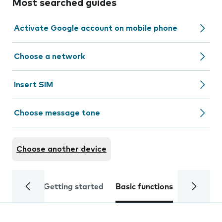
Most searched guides
Activate Google account on mobile phone
Choose a network
Insert SIM
Choose message tone
Choose another device
Getting started
Basic functions
Calls and