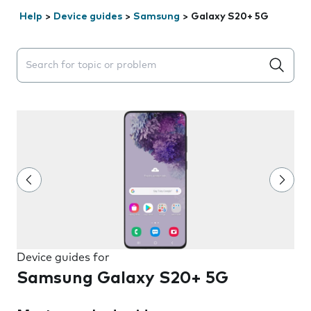
Help
>
Device guides
>
Samsung
>
Galaxy S20+ 5G
Search suggestions will appear below the field as you 
Device guides for
Samsung Galaxy S20+ 5G