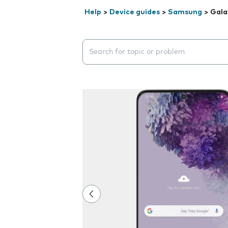
Help
>
Device guides
>
Samsung
>
Gala
Search suggestions will appear below