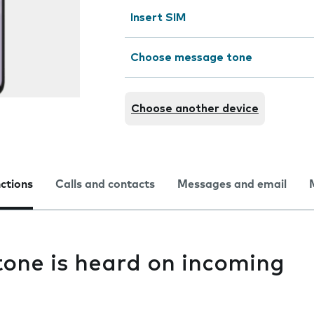
Insert SIM
Choose message tone
Choose another device
nctions
Calls and contacts
Messages and email
one is heard on incoming