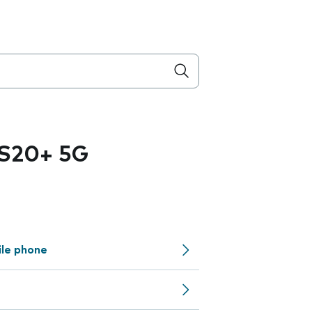
 S20+ 5G
ile phone