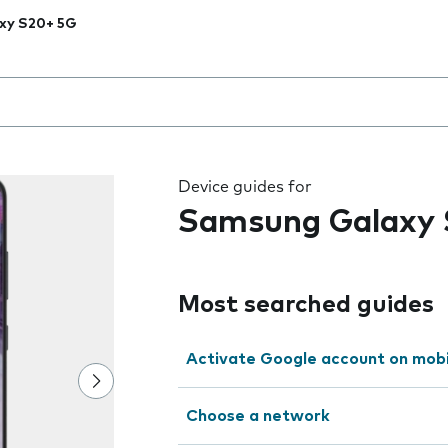
xy S20+ 5G
 the field as you type
Device guides for
Samsung Galaxy
Most searched guides
Activate Google account on mob
Choose a network