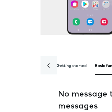
Getting started
Basic fu
No message t
messages