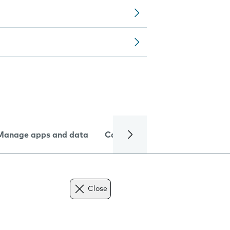
Manage apps and data
Camera
Internet and data
Close