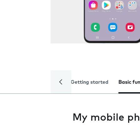
Getting started
Basic fu
My mobile ph