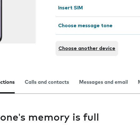
Insert SIM
Choose message tone
Choose another device
nctions
Calls and contacts
Messages and email
one's memory is full