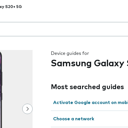
xy S20+ 5G
 the field as you type
Device guides for
Samsung Galaxy
Most searched guides
Activate Google account on mob
Choose a network