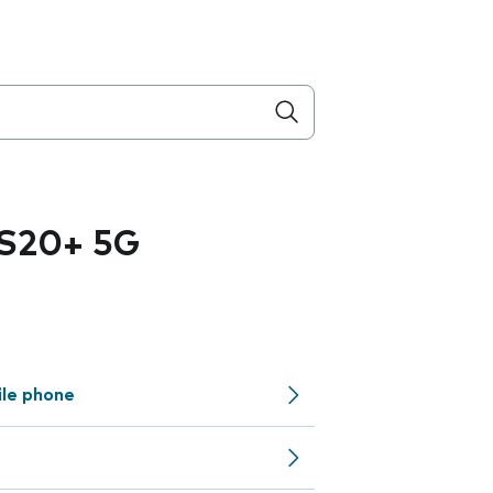
 S20+ 5G
ile phone