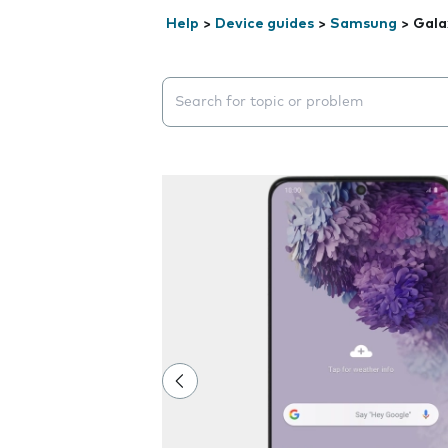
Help
>
Device guides
>
Samsung
>
Gala
Search suggestions will appear below