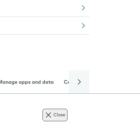
Manage apps and data
Camera
Internet and data
Close