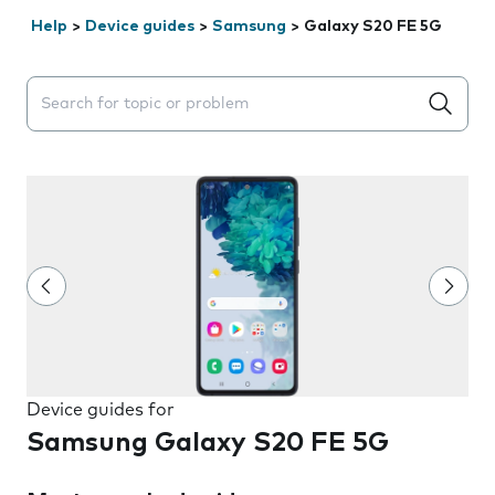
Help
>
Device guides
>
Samsung
>
Galaxy S20 FE 5G
Search suggestions will appear below the field as you 
Device guides for
Samsung Galaxy S20 FE 5G