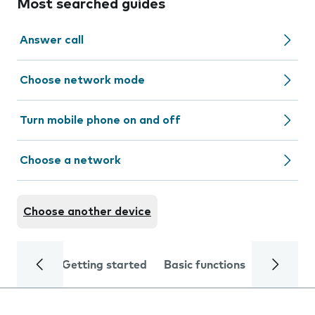
Most searched guides
Answer call
Choose network mode
Turn mobile phone on and off
Choose a network
Choose another device
Getting started
Basic functions
Calls and