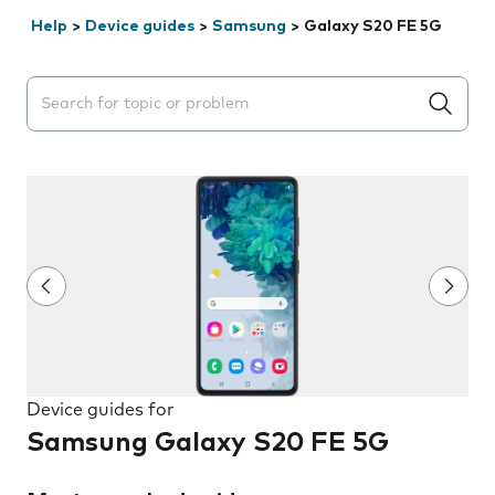
Help
>
Device guides
>
Samsung
>
Galaxy S20 FE 5G
Search suggestions will appear below the field as you 
Device guides for
Samsung Galaxy S20 FE 5G