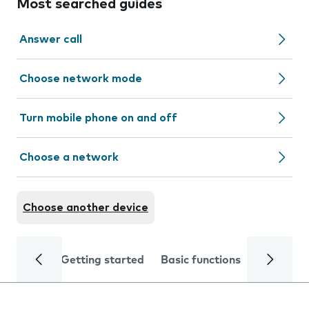
Most searched guides
Answer call
Choose network mode
Turn mobile phone on and off
Choose a network
Choose another device
Getting started
Basic functions
Calls and