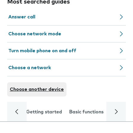
Most searched guides
Answer call
Choose network mode
Turn mobile phone on and off
Choose a network
Choose another device
Getting started
Basic functions
Calls and