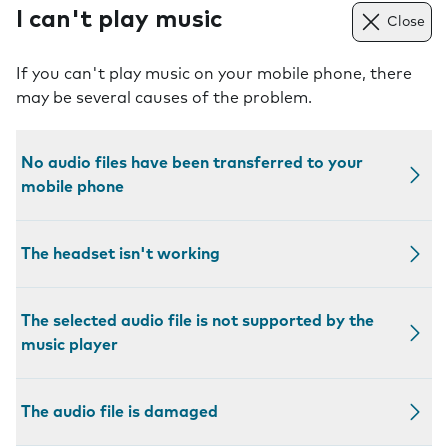
I can't play music
Close
If you can't play music on your mobile phone, there
may be several causes of the problem.
No audio files have been transferred to your
mobile phone
The headset isn't working
The selected audio file is not supported by the
music player
The audio file is damaged