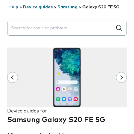
Help
>
Device guides
>
Samsung
>
Galaxy S20 FE 5G
Search suggestions will appear below the field as you 
Device guides for
Samsung Galaxy S20 FE 5G