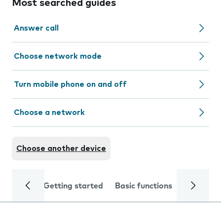
Most searched guides
Answer call
Choose network mode
Turn mobile phone on and off
Choose a network
Choose another device
Getting started
Basic functions
Calls and