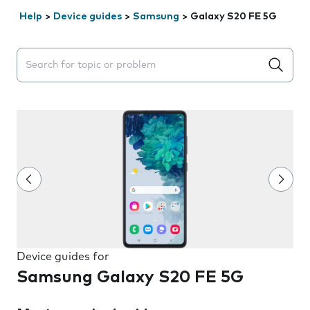
Help
>
Device guides
>
Samsung
>
Galaxy S20 FE 5G
Search suggestions will appear below the field as you 
Device guides for
Samsung Galaxy S20 FE 5G