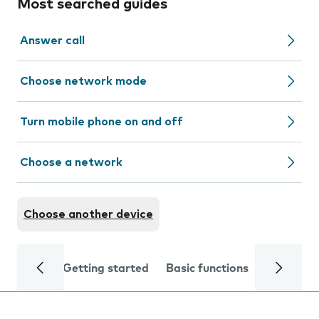
Most searched guides
Answer call
Choose network mode
Turn mobile phone on and off
Choose a network
Choose another device
Getting started
Basic functions
Calls and