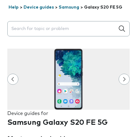
Help
>
Device guides
>
Samsung
>
Galaxy S20 FE 5G
Search suggestions will appear below the field as you 
Device guides for
Samsung Galaxy S20 FE 5G