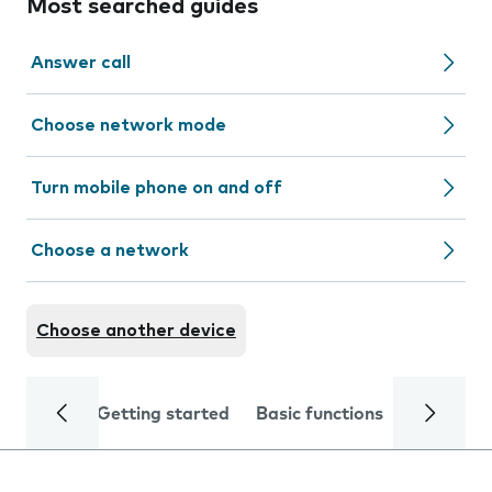
Most searched guides
Answer call
Choose network mode
Turn mobile phone on and off
Choose a network
Choose another device
Getting started
Basic functions
Calls and