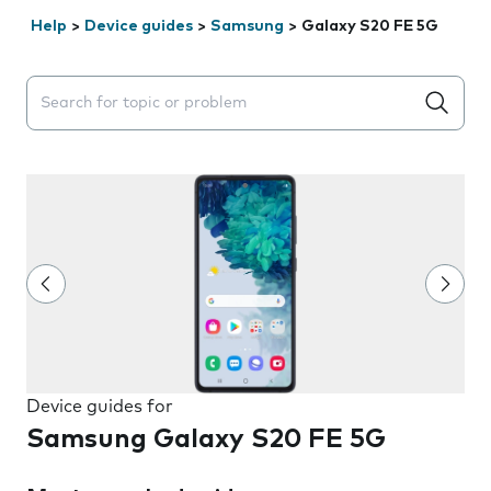
Help
>
Device guides
>
Samsung
>
Galaxy S20 FE 5G
Search suggestions will appear below the field as you 
Device guides for
Samsung Galaxy S20 FE 5G