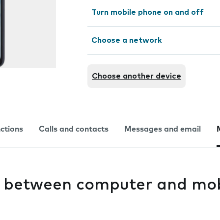
Turn mobile phone on and off
Choose a network
Choose another device
nctions
Calls and contacts
Messages and email
es between computer and mob