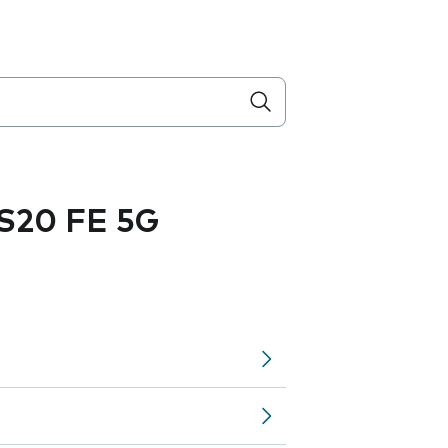
S20 FE 5G