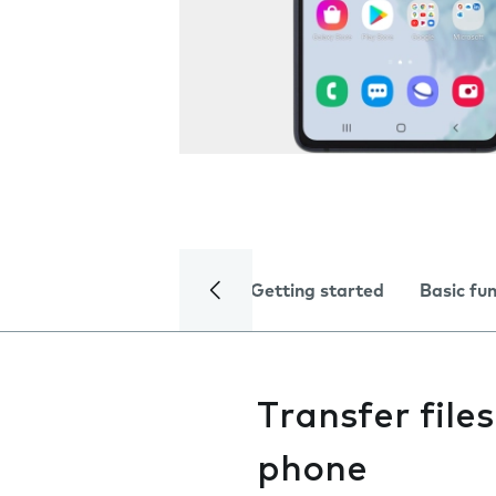
Getting started
Basic fu
Transfer fil
phone