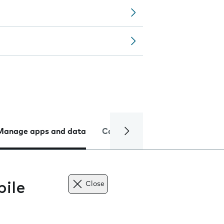
Manage apps and data
Camera
Internet and data
ile
Close