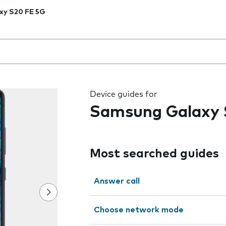
xy S20 FE 5G
 the field as you type
Device guides for
Samsung Galaxy 
Most searched guides
Answer call
Choose network mode