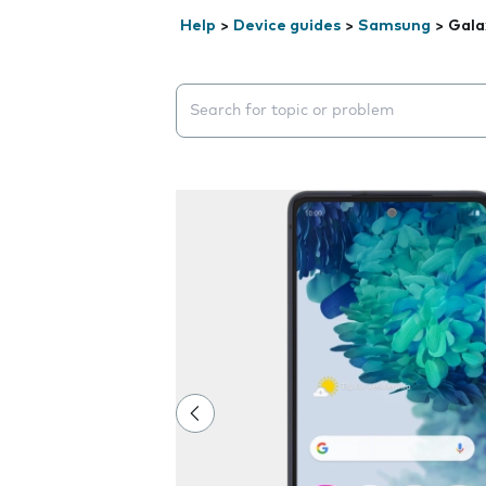
Help
>
Device guides
>
Samsung
>
Gala
Search suggestions will appear below