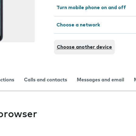
Turn mobile phone on and off
Choose a network
Choose another device
nctions
Calls and contacts
Messages and email
 browser