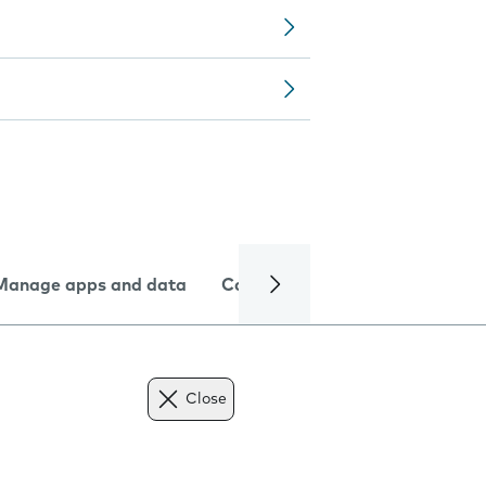
Manage apps and data
Camera
Internet and data
Close