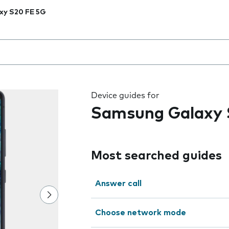
xy S20 FE 5G
 the field as you type
Device guides for
Samsung Galaxy 
Most searched guides
Answer call
Choose network mode