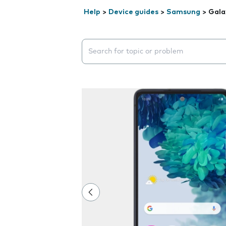
Help
>
Device guides
>
Samsung
>
Gala
Search suggestions will appear below