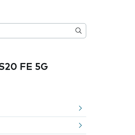
S20 FE 5G