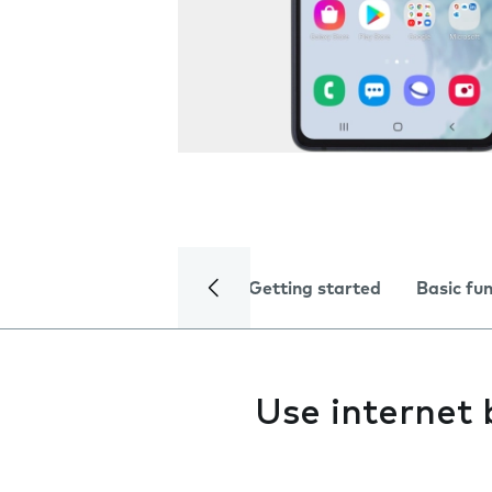
Getting started
Basic fu
Use internet